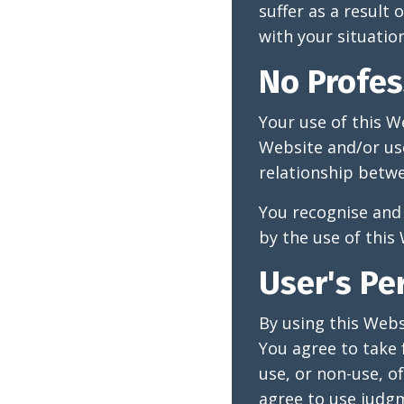
suffer as a result
with your situation
No Profes
Your use of this W
Website and/or use
relationship betwe
You recognise and 
by the use of this
User's Pe
By using this Webs
You agree to take 
use, or non-use, o
agree to use judgm