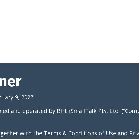
imer
ruary 9, 2023
ned and operated by BirthSmallTalk Pty. Ltd. (“Comp
ogether with the Terms & Conditions of Use and Priv