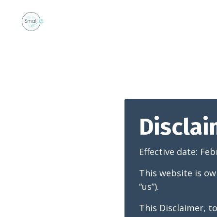
Discla
Effective date:
Feb
This website is ow
“us”).
This Disclaimer, t