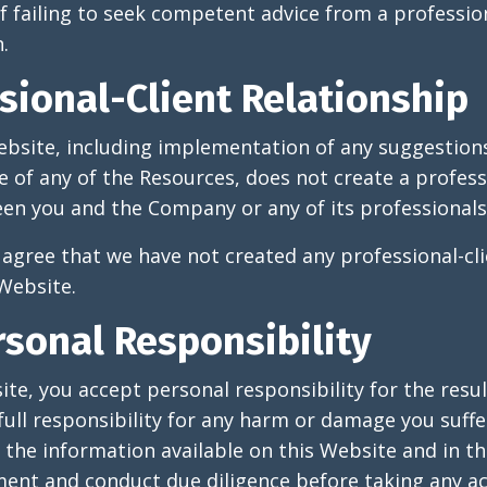
 of failing to seek competent advice from a professio
.
sional-Client Relationship
ebsite, including implementation of any suggestions
 of any of the Resources, does not create a profess
en you and the Company or any of its professionals
agree that we have not created any professional-cli
 Website.
rsonal Responsibility
ite, you accept personal responsibility for the resul
full responsibility for any harm or damage you suffer
f the information available on this Website and in t
ent and conduct due diligence before taking any ac