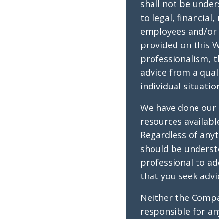
shall not be under
to legal, financial
employees and/or 
provided on this W
professionalism, t
advice from a qual
individual situatio
We have done our 
resources availabl
Regardless of anyt
should be underst
professional to a
that you seek advi
Neither the Compan
responsible for a