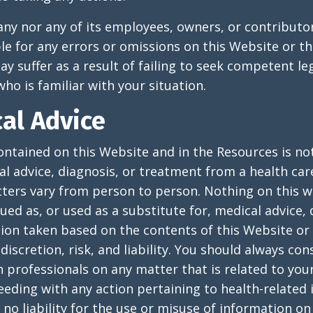
y nor any of its employees, owners, or contributor
ble for any errors or omissions on this Website or t
 suffer as a result of failing to seek competent le
ho is familiar with your situation.
al Advice
ntained on this Website and in the Resources is no
al advice, diagnosis, or treatment from a health car
ters vary from person to person. Nothing on this w
ued as, or used as a substitute for, medical advice, 
ion taken based on the contents of this Website or 
discretion, risk, and liability. You should always con
 professionals on any matter that is related to your
eding with any action pertaining to health-related 
 liability for the use or misuse of information on 