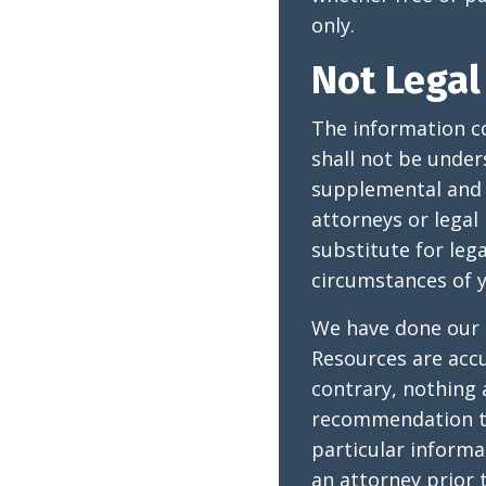
only.
Not Legal
The information c
shall not be under
supplemental and o
attorneys or legal
substitute for leg
circumstances of y
We have done our 
Resources are accu
contrary, nothing 
recommendation th
particular inform
an attorney prior 