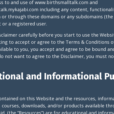
ss to and use of
www.birthsmalltalk.com
and
talk.mykajabi.com
including any content, functionali
n or through these domains or any subdomains (the 
 or a registered user.
sclaimer carefully before you start to use the Websi
king to accept or agree to the Terms & Conditions o
ilable to you, you accept and agree to be bound an
 do not want to agree to the Disclaimer, you must no
tional and Informational P
ontained on this Website and the resources, informa
, courses, downloads, and/or products available thr
id, (the “Resources”) are for educational and infor