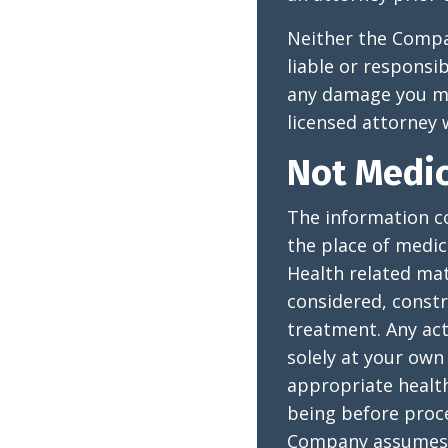
Neither the Compan
liable or responsi
any damage you may
licensed attorney w
Not Medic
The information co
the place of medic
Health related mat
considered, constr
treatment. Any act
solely at your own 
appropriate health
being before proce
Company assumes no