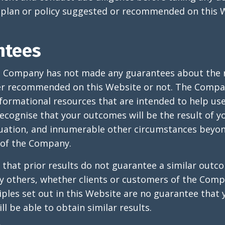
plan or policy suggested or recommended on this W
ntees
e Company has not made any guarantees about the r
er recommended on this Website or not. The Compa
formational resources that are intended to help use
ecognise that your outcomes will be the result of y
tuation, and innumerable other circumstances beyon
of the Company.
 that prior results do not guarantee a similar outc
y others, whether clients or customers of the Comp
iples set out in this Website are no guarantee that 
ll be able to obtain similar results.