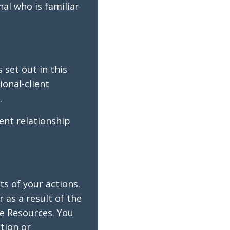
nal who is familiar
 set out in this
ional-client
.
ent relationship
ts of your actions.
 as a result of the
he Resources. You
tion or