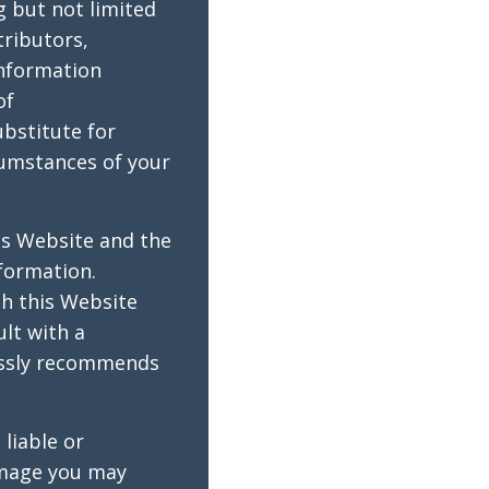
g but not limited
tributors,
information
of
ubstitute for
cumstances of your
is Website and the
formation.
gh this Website
lt with a
ressly recommends
liable or
amage you may