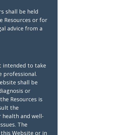
s shall be held
he Resources or for
gal advice from a
t intended to take
e professional.
ebsite shall be
diagnosis or
the Resources is
sult the
 health and well-
issues. The
this Website or in