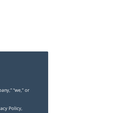
any,” “we,” or
acy Policy,