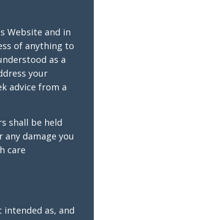
is Website and in
ess of anything to
 understood as a
ddress your
k advice from a
s shall be held
for any damage you
th care
t intended as, and