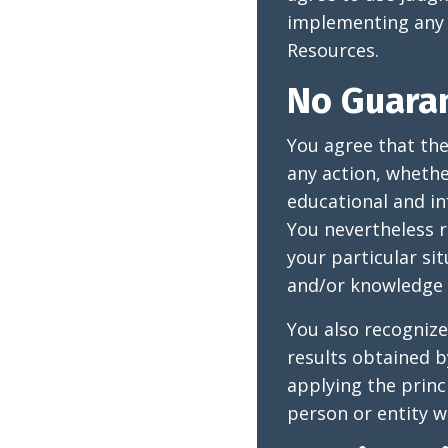
implementing any 
Resources.
No Guara
You agree that th
any action, wheth
educational and in
You nevertheless r
your particular si
and/or knowledge 
You also recognize
results obtained b
applying the princ
person or entity wi