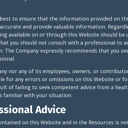
best to ensure that the information provided on th
accurate and provide valuable information. Regardl
ing available on or through this Website should be
at you should not consult with a professional to a
ion. The Company expressly recommends that you see
sional.
y nor any of its employees, owners, or contributor
ble for any errors or omissions on this Website or 
sult of failing to seek competent advice from a heal
 familiar with your situation.
ssional Advice
ntained on this Website and in the Resources is no