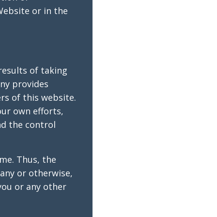
ebsite or in the
esults of taking
ny provides
rs of this website.
our own efforts,
d the control
ome. Thus, the
any or otherwise,
you or any other