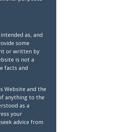
 intended as, and
provide some
ht or written by
bsite is not a
he facts and
is Website and the
of anything to the
erstood as a
ress your
seek advice from