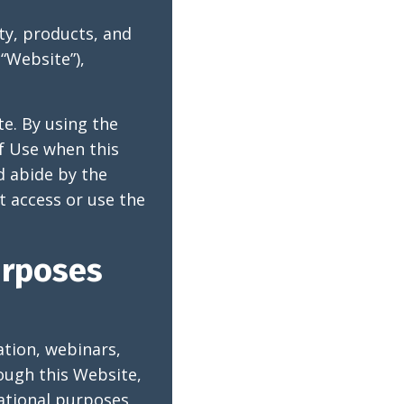
ty, products, and
“Website”),
te. By using the
f Use when this
d abide by the
t access or use the
urposes
tion, webinars,
ough this Website,
mational purposes