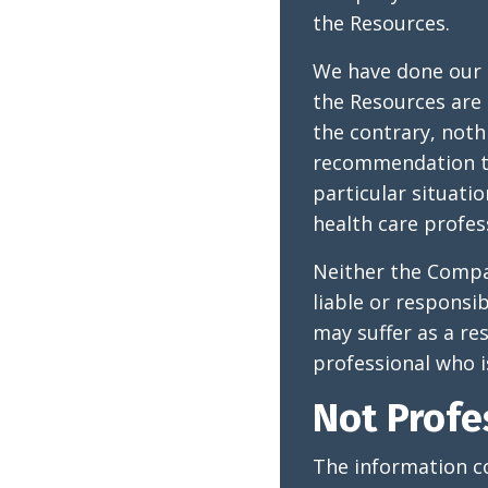
the Resources.
We have done our 
the Resources are 
the contrary, noth
recommendation th
particular situat
health care profes
Neither the Compan
liable or responsi
may suffer as a re
professional who is
Not Profe
The information co