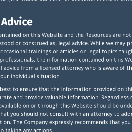
 Advice
ontained on this Website and the Resources are not
stood or construed as, legal advice. While we may 
ccasional trainings or articles on legal topics taug
 professionals, the information contained on this We
al advice from a licensed attorney who is aware of t
our individual situation.
best to ensure that the information provided on th
rate and provide valuable information. Regardless 
available on or through this Website should be und
at you should not consult with an attorney to add
ation. The Company expressly recommends that you 
to taking any actions.