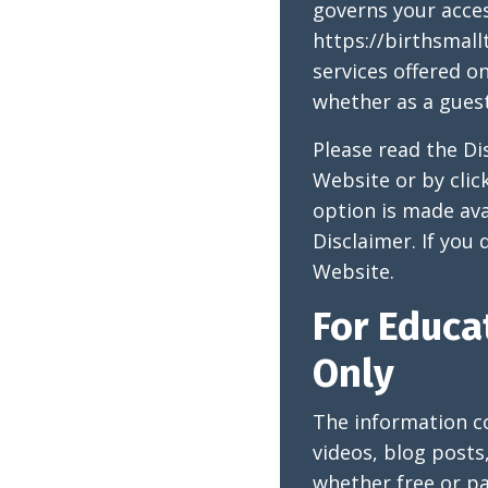
governs your acce
https://birthsmall
services offered o
whether as a guest
Please read the Di
Website or by clic
option is made ava
Disclaimer. If you
Website.
For Educa
Only
The information c
videos, blog posts
whether free or pa