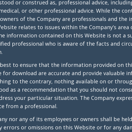
stood or construed as, professional advice, includin
, medical, or other professional advice. While the con
owners of the Company are professionals and the 
ebsite relates to issues within the Company’s area 
he information contained on this Website is not a s
ified professional who is aware of the facts and cir
n.
best to ensure that the information provided on th
e for download are accurate and provide valuable in
hing to the contrary, nothing available on or throu
ood as a recommendation that you should not consu
ddress your particular situation. The Company exp
ce from a professional.
y nor any of its employees or owners shall be held 
ny errors or omissions on this Website or for any d