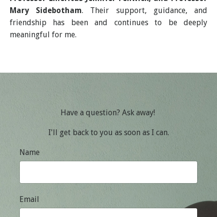
Mary Sidebotham
. Their support, guidance, and
friendship has been and continues to be deeply
meaningful for me.
Have a question? Ask away!
I'll get back to you as soon as I can.
Name
Email