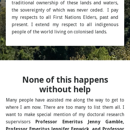
traditional ownership of these lands and waters,
the sovereignty of which was never ceded. I pay
my respects to all First Nations Elders, past and
present. I extend my respect to all indigenous
people of the world living on colonised lands.
None of this happens
without help
Many people have assisted me along the way to get to
where I am now. There are too many to list them all. I
want to make special mention of my doctoral research
supervisors
Professor Emeritus Jenny Gamble,
Professor Emeritus Jennifer Fenwick, and Professor