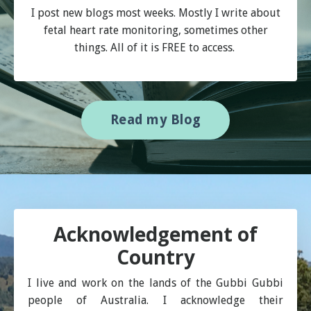
I post new blogs most weeks. Mostly I write about
fetal heart rate monitoring, sometimes other
things. All of it is FREE to access.
Read my Blog
Acknowledgement of
Country
I live and work on the lands of the Gubbi Gubbi
people of Australia. I acknowledge their