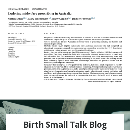
Birth Small Talk Blog