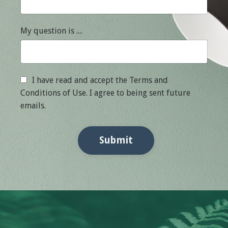
My question is ....
I have read and accept the Terms and
Conditions of Use. I agree to being sent future
emails.
Submit