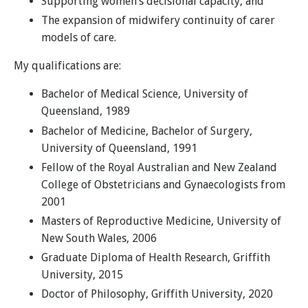
Supporting women’s decisional capacity, and
The expansion of midwifery continuity of carer
models of care.
My qualifications are:
Bachelor of Medical Science, University of
Queensland, 1989
Bachelor of Medicine, Bachelor of Surgery,
University of Queensland, 1991
Fellow of the Royal Australian and New Zealand
College of Obstetricians and Gynaecologists from
2001
Masters of Reproductive Medicine, University of
New South Wales, 2006
Graduate Diploma of Health Research, Griffith
University, 2015
Doctor of Philosophy, Griffith University, 2020