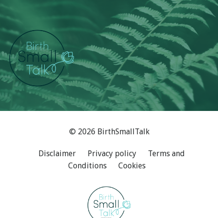
© 2026 BirthSmallTalk
Disclaimer
Privacy policy
Terms and
Conditions
Cookies