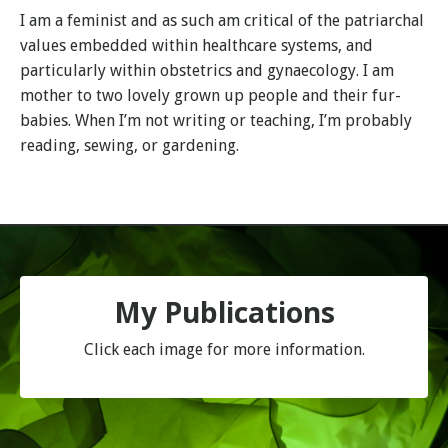
I am a feminist and as such am critical of the patriarchal
values embedded within healthcare systems, and
particularly within obstetrics and gynaecology. I am
mother to two lovely grown up people and their fur-
babies. When I’m not writing or teaching, I’m probably
reading, sewing, or gardening.
My Publications
Click each image for more information.