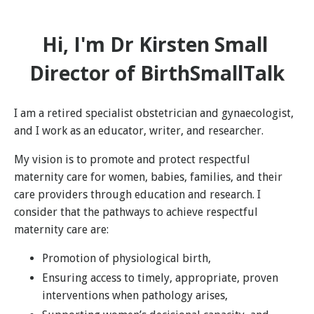
Hi, I'm Dr Kirsten Small
Director of BirthSmallTalk
I am a retired specialist obstetrician and gynaecologist,
and I work as an educator, writer, and researcher.
My vision is to promote and protect respectful
maternity care for women, babies, families, and their
care providers through education and research. I
consider that the pathways to achieve respectful
maternity care are:
Promotion of physiological birth,
Ensuring access to timely, appropriate, proven
interventions when pathology arises,