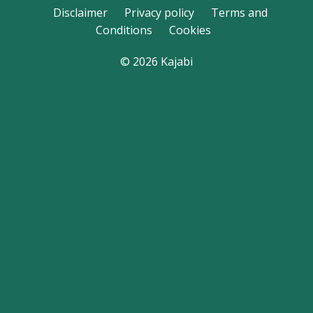
Disclaimer
Privacy policy
Terms and
Conditions
Cookies
© 2026 Kajabi