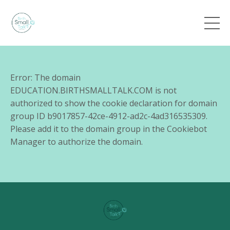
Error: The domain
EDUCATION.BIRTHSMALLTALK.COM is not
authorized to show the cookie declaration for domain
group ID b9017857-42ce-4912-ad2c-4ad316535309.
Please add it to the domain group in the Cookiebot
Manager to authorize the domain.