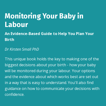
Monitoring Your Baby in
Labour
An Evidence-Based Guide to Help You Plan Your
Birth
Dr Kirsten Small PhD
This unique book holds the key to making one of the
biggest decisions about your birth - how your baby
will be monitored during your labour. Your options
and the evidence about which works best are set out
in a way that is easy to understand. You'll also find
guidance on how to communicate your decisions with
confidence.