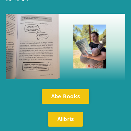
Abe Books
Alibris