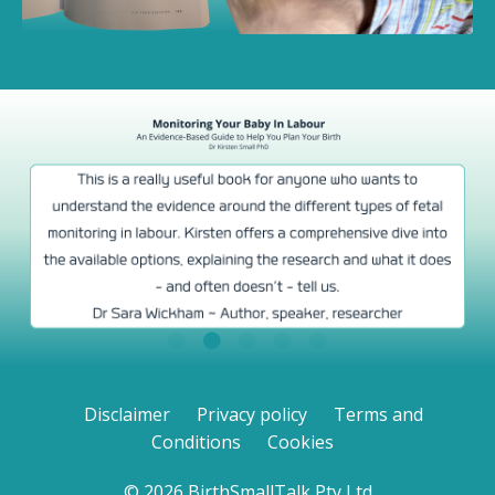
Disclaimer
Privacy policy
Terms and
Conditions
Cookies
© 2026 BirthSmallTalk Pty Ltd