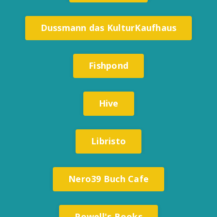
Dussmann das KulturKaufhaus
Fishpond
Hive
Libristo
Nero39 Buch Cafe
Powell's Books