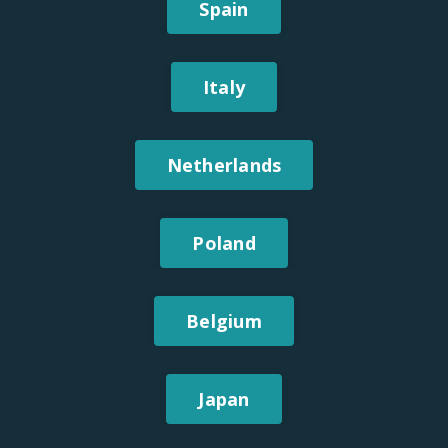
Spain
Italy
Netherlands
Poland
Belgium
Japan