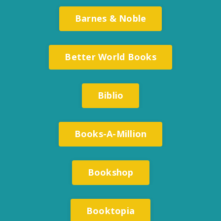
Barnes & Noble
Better World Books
Biblio
Books-A-Million
Bookshop
Booktopia