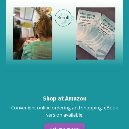
Shop at Amazon
Convenient online ordering and shopping. eBook
version available.