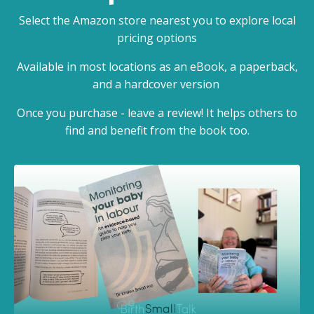
Select the Amazon store nearest you to explore local
pricing options
Available in most locations as an eBook, a paperback,
and a hardcover version
Once you purchase - leave a review! It helps others to
find and benefit from the book too.