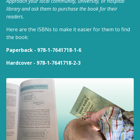
Approach your local community, university, or hospital
library and ask them to purchase the book for their
readers.
Here are the ISBNs to make it easier for them to find
the book:
Paperback - 978-1-7641718-1-6
Hardcover - 978-1-7641718-2-3