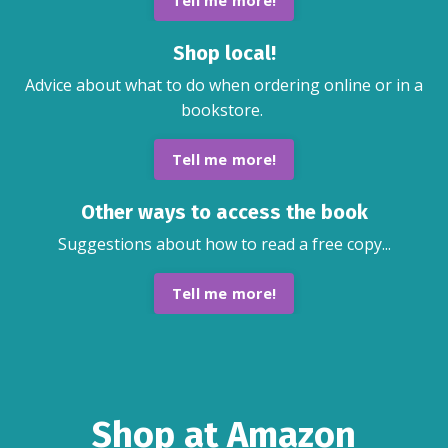
Tell me more!
Shop local!
Advice about what to do when ordering online or in a
bookstore.
Tell me more!
Other ways to access the book
Suggestions about how to read a free copy...
Tell me more!
Shop at Amazon