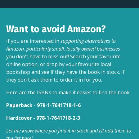
Want to avoid Amazon?
If you are interested in
supporting alternatives to
Amazon, particularly small, locally owned businesses
-
you don't have to miss out! Search your favourite
online option, or drop by your favourite local
bookshop and see if they have the book in stock. If
they don't ask them to order it in for you.
Here are the ISBNs to make it easier to find the book:
Paperback - 978-1-7641718-1-6
Hardcover - 978-1-7641718-2-3
Let me know where you find it in stock and I'll add them to
the list here!