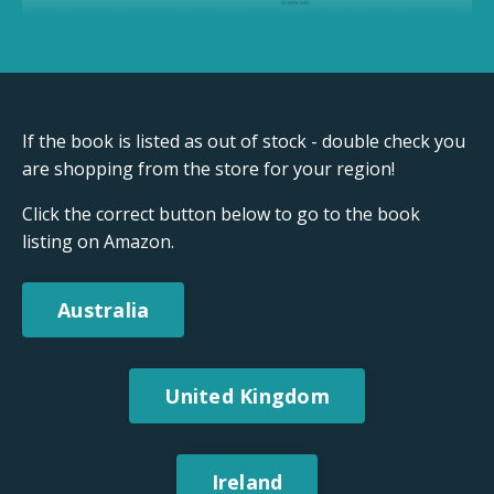
If the book is listed as out of stock - double check you
are shopping from the store for your region!
Click the correct button below to go to the book
listing on Amazon.
Australia
United Kingdom
Ireland