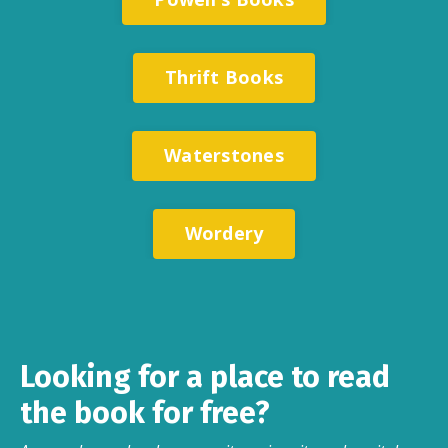
Thrift Books
Waterstones
Wordery
Looking for a place to read
the book for free?