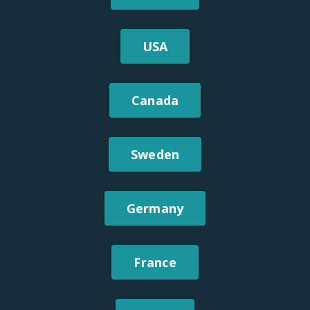
USA
Canada
Sweden
Germany
France