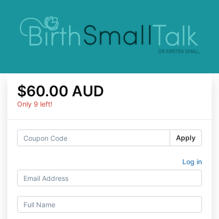
$60.00 AUD
Only 9 left!
Apply
Log in