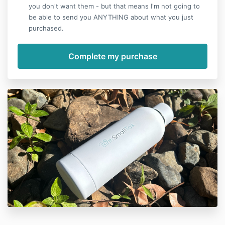
you don't want them - but that means I'm not going to
be able to send you ANYTHING about what you just
purchased.