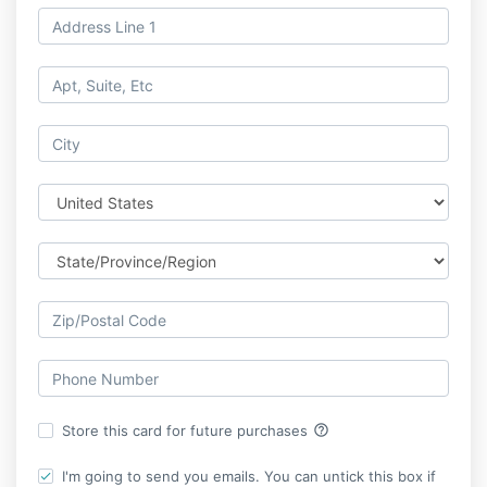
help_outline
Store this card for future purchases
I'm going to send you emails. You can untick this box if