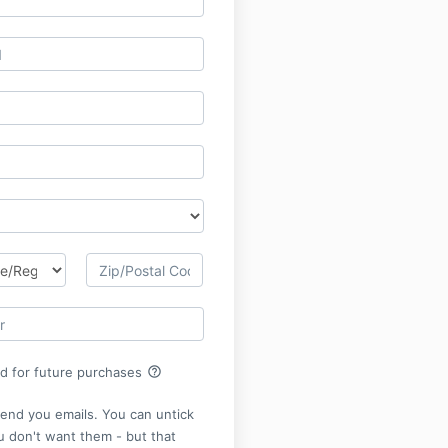
help_outline
rd for future purchases
send you emails. You can untick
ou don't want them - but that