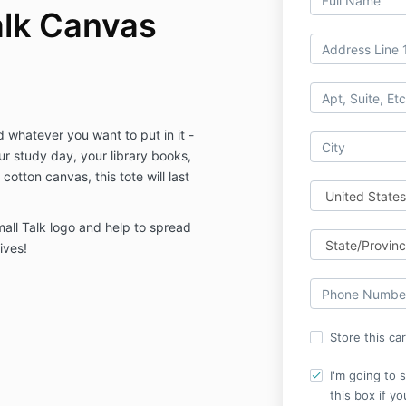
alk Canvas
d whatever you want to put in it -
r study day, your library books,
cotton canvas, this tote will last
all Talk logo and help to spread
ives!
Store this ca
I'm going to 
this box if y