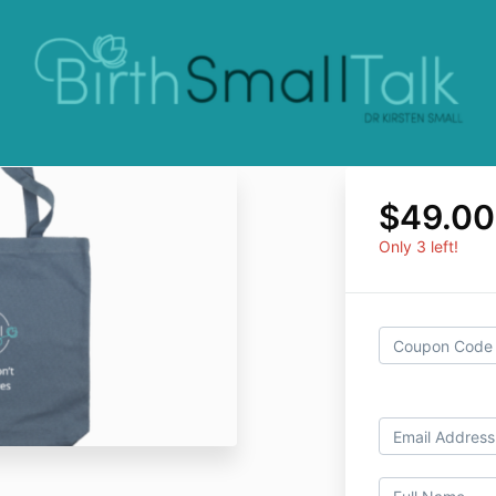
$49.0
Only 3 left!