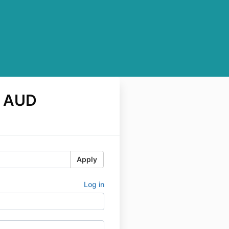
0 AUD
Apply
Log in