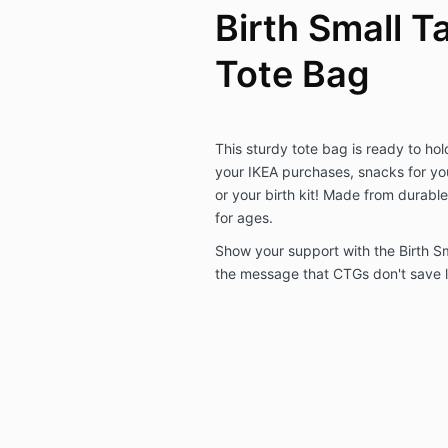
Birth Small T
Tote Bag
This sturdy tote bag is ready to hol
your IKEA purchases, snacks for you
or your birth kit! Made from durable 
for ages.
Show your support with the Birth Sm
the message that CTGs don't save l