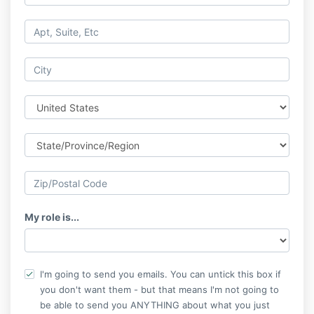
My role is...
I'm going to send you emails. You can untick this box if
you don't want them - but that means I'm not going to
be able to send you ANYTHING about what you just