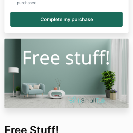
purchased.
Free Stuff!