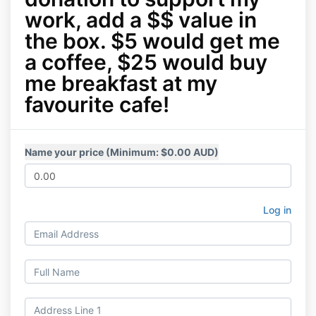
work, add a $$ value in
the box. $5 would get me
a coffee, $25 would buy
me breakfast at my
favourite cafe!
Name your price (Minimum: $0.00 AUD)
Log in