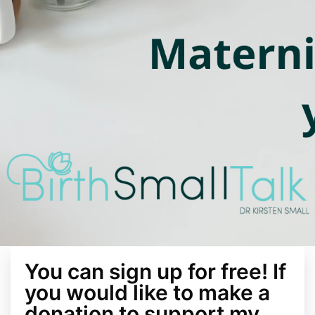
You can sign up for free! If
you would like to make a
donation to support my