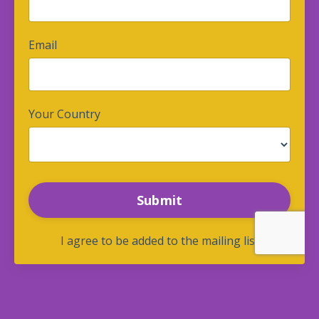
Email
Your Country
Form
Submit
submission[]
I agree to be added to the mailing list