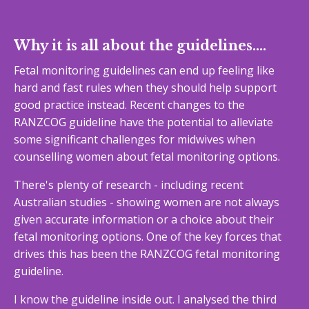
Why it is all about the guidelines....
Fetal monitoring guidelines can end up feeling like
hard and fast rules when they should help support
good practice instead. Recent changes to the
RANZCOG guideline have the potential to alleviate
some significant challenges for midwives when
counselling women about fetal monitoring options.
There's plenty of research - including recent
Australian studies - showing women are not always
given accurate information or a choice about their
fetal monitoring options. One of the key forces that
drives this has been the RANZCOG fetal monitoring
guideline.
I know the guideline inside out. I analysed the third