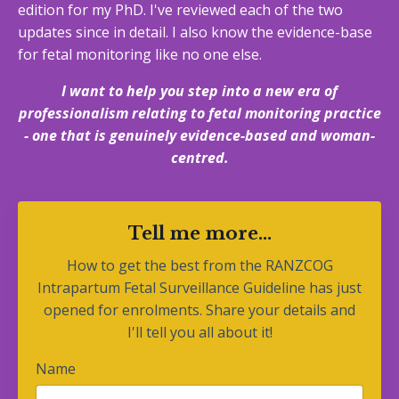
edition for my PhD. I've reviewed each of the two
updates since in detail. I also know the evidence-base
for fetal monitoring like no one else.
I want to help you step into a new era of
professionalism relating to fetal monitoring practice
- one that is genuinely evidence-based and woman-
centred.
Tell me more...
How to get the best from the RANZCOG
Intrapartum Fetal Surveillance Guideline has just
opened for enrolments. Share your details and
I'll tell you all about it!
Name